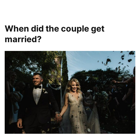
When did the couple get
married?