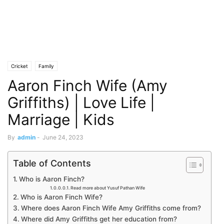
Cricket
Family
Aaron Finch Wife (Amy
Griffiths) | Love Life |
Marriage | Kids
By
admin
-
June 24, 2023
Table of Contents
Who is Aaron Finch?
Read more about Yusuf Pathan Wife
Who is Aaron Finch Wife?
Where does Aaron Finch Wife Amy Griffiths come from?
Where did Amy Griffiths get her education from?