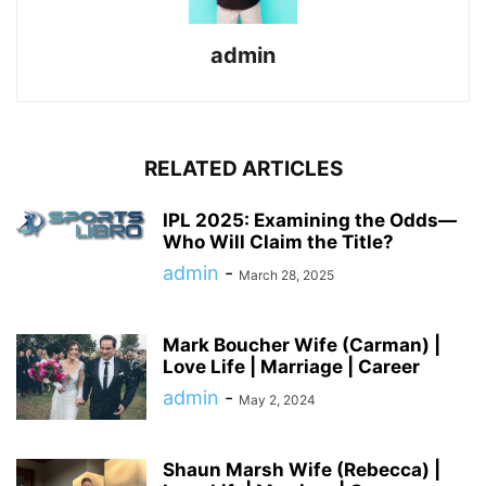
admin
RELATED ARTICLES
IPL 2025: Examining the Odds—
Who Will Claim the Title?
admin
-
March 28, 2025
Mark Boucher Wife (Carman) |
Love Life | Marriage | Career
admin
-
May 2, 2024
Shaun Marsh Wife (Rebecca) |