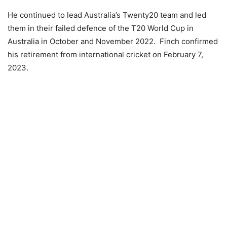
He continued to lead Australia’s Twenty20 team and led
them in their failed defence of the T20 World Cup in
Australia in October and November 2022. Finch confirmed
his retirement from international cricket on February 7,
2023.