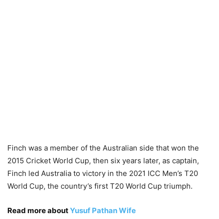
Finch was a member of the Australian side that won the
2015 Cricket World Cup, then six years later, as captain,
Finch led Australia to victory in the 2021 ICC Men’s T20
World Cup, the country’s first T20 World Cup triumph.
Read more about
Yusuf Pathan Wife