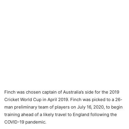
Finch was chosen captain of Australia’s side for the 2019
Cricket World Cup in April 2019. Finch was picked to a 26-
man preliminary team of players on July 16, 2020, to begin
training ahead of a likely travel to England following the
COVID-19 pandemic.