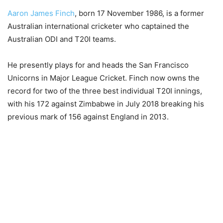
Aaron James Finch
, born 17 November 1986, is a former
Australian international cricketer who captained the
Australian ODI and T20I teams.
He presently plays for and heads the San Francisco
Unicorns in Major League Cricket. Finch now owns the
record for two of the three best individual T20I innings,
with his 172 against Zimbabwe in July 2018 breaking his
previous mark of 156 against England in 2013.