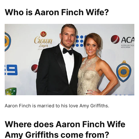
Who is Aaron Finch Wife?
Aaron Finch is married to his love Amy Griffiths.
Where does Aaron Finch Wife
Amy Griffiths come from?