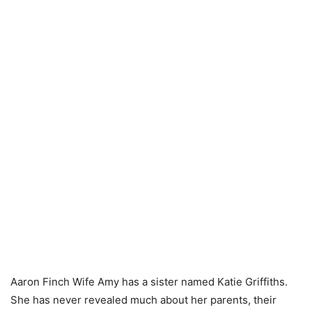
Aaron Finch Wife Amy has a sister named Katie Griffiths.
She has never revealed much about her parents, their