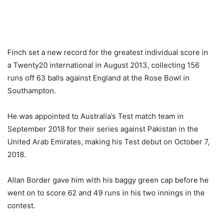
Finch set a new record for the greatest individual score in
a Twenty20 international in August 2013, collecting 156
runs off 63 balls against England at the Rose Bowl in
Southampton.
He was appointed to Australia’s Test match team in
September 2018 for their series against Pakistan in the
United Arab Emirates, making his Test debut on October 7,
2018.
Allan Border gave him with his baggy green cap before he
went on to score 62 and 49 runs in his two innings in the
contest.