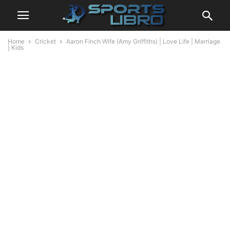
Home
Cricket
Aaron Finch Wife (Amy Griffiths) | Love Life | Marriage
| Kids