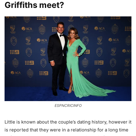
Griffiths meet?
ESPNCRICINFO
Little is known about the couple’s dating history, however it
is reported that they were in a relationship for a long time