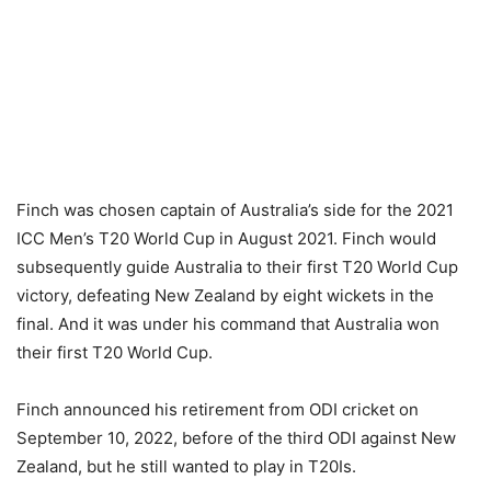
Finch was chosen captain of Australia’s side for the 2021
ICC Men’s T20 World Cup in August 2021. Finch would
subsequently guide Australia to their first T20 World Cup
victory, defeating New Zealand by eight wickets in the
final. And it was under his command that Australia won
their first T20 World Cup.
Finch announced his retirement from ODI cricket on
September 10, 2022, before of the third ODI against New
Zealand, but he still wanted to play in T20Is.