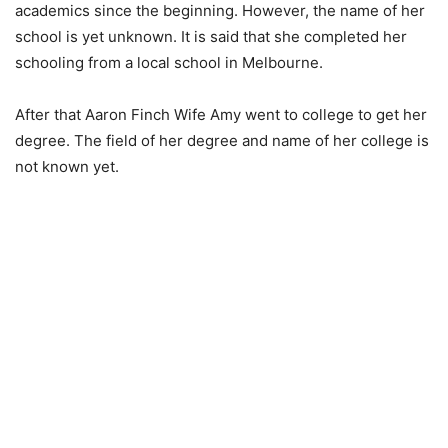
academics since the beginning. However, the name of her
school is yet unknown. It is said that she completed her
schooling from a local school in Melbourne.
After that Aaron Finch Wife Amy went to college to get her
degree. The field of her degree and name of her college is
not known yet.