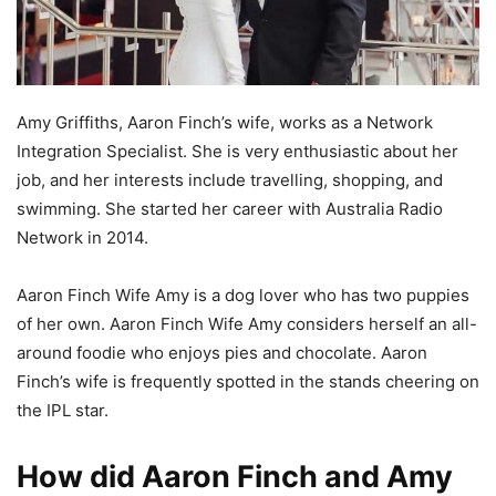
Amy Griffiths, Aaron Finch’s wife, works as a Network
Integration Specialist. She is very enthusiastic about her
job, and her interests include travelling, shopping, and
swimming. She started her career with Australia Radio
Network in 2014.
Aaron Finch Wife Amy is a dog lover who has two puppies
of her own. Aaron Finch Wife Amy considers herself an all-
around foodie who enjoys pies and chocolate. Aaron
Finch’s wife is frequently spotted in the stands cheering on
the IPL star.
How did Aaron Finch and Amy