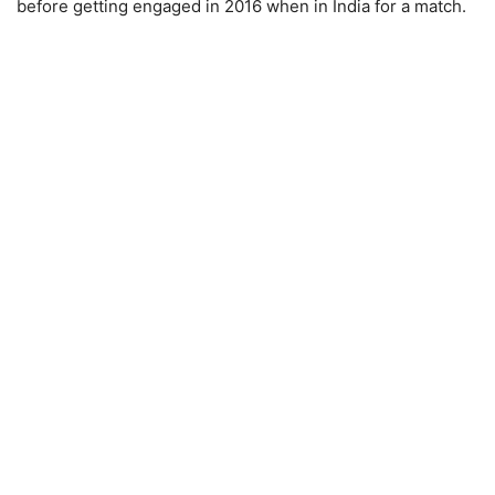
before getting engaged in 2016 when in India for a match.