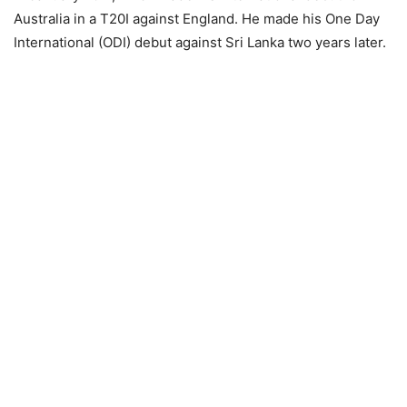
Australia in a T20I against England. He made his One Day
International (ODI) debut against Sri Lanka two years later.