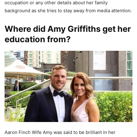
occupation or any other details about her family
background as she tries to stay away from media attention.
Where did Amy Griffiths get her
education from?
Aaron Finch Wife Amy was said to be brilliant in her