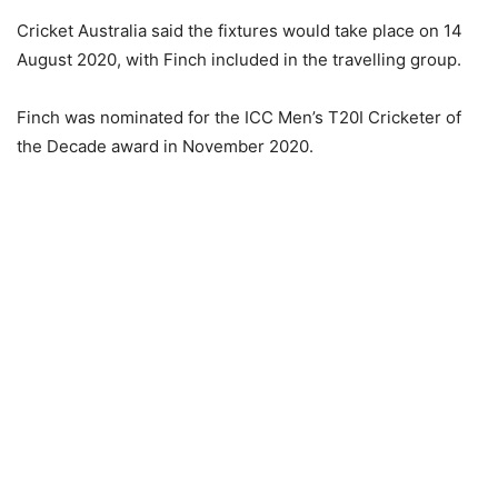
Cricket Australia said the fixtures would take place on 14
August 2020, with Finch included in the travelling group.
Finch was nominated for the ICC Men’s T20I Cricketer of
the Decade award in November 2020.