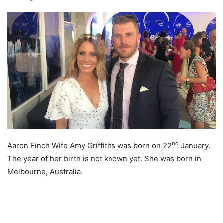
nd
Aaron Finch Wife Amy Griffiths was born on 22
January.
The year of her birth is not known yet. She was born in
Melbourne, Australia.