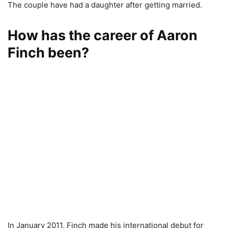
The couple have had a daughter after getting married.
How has the career of Aaron
Finch been?
In January 2011, Finch made his international debut for