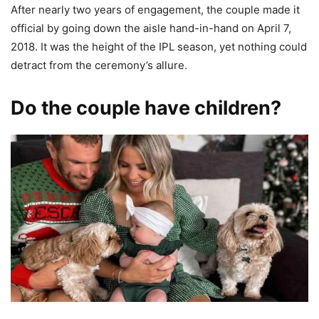
After nearly two years of engagement, the couple made it
official by going down the aisle hand-in-hand on April 7,
2018. It was the height of the IPL season, yet nothing could
detract from the ceremony’s allure.
Do the couple have children?