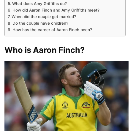
What does Amy Griffiths do?
How did Aaron Finch and Amy Griffiths meet?
When did the couple get married?
Do the couple have children?
How has the career of Aaron Finch been?
Who is Aaron Finch?