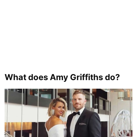
What does Amy Griffiths do?