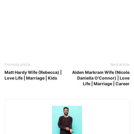
Previous article
Next article
Matt Hardy Wife (Rebecca) |
Aiden Markram Wife (Nicole
Love Life | Marriage | Kids
Daniella O’Connor) | Love
Life | Marriage | Career