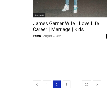
Football
James Garner Wife | Love Life |
Career | Marriage | Kids
Vansh
-
August 7, 2024
...
1
2
3
26
Theme Design By SportsLibro