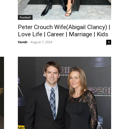
Football
Peter Crouch Wife(Abigail Clancy) |
Love Life | Career | Marriage | Kids
Vansh
-
August 7, 2024
0