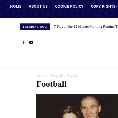
HOME
ABOUT US
COOKIE POLICY
COPY RIGHTS 
7 Tips on the 15-Minute Morning Routine T
TRENDING NOW
Home
Football
Page 2
Football