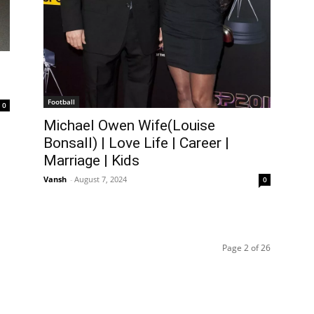
Football
0
Michael Owen Wife(Louise
Bonsall) | Love Life | Career |
Marriage | Kids
Vansh
-
August 7, 2024
0
Page 2 of 26