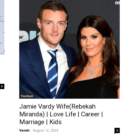
0
Football
Jamie Vardy Wife(Rebekah
Miranda) | Love Life | Career |
Marriage | Kids
Vansh
-
August 12, 2024
0