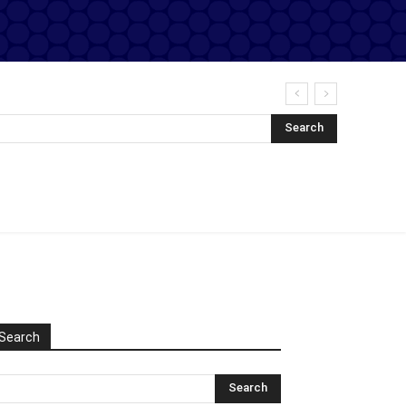
Search
Search