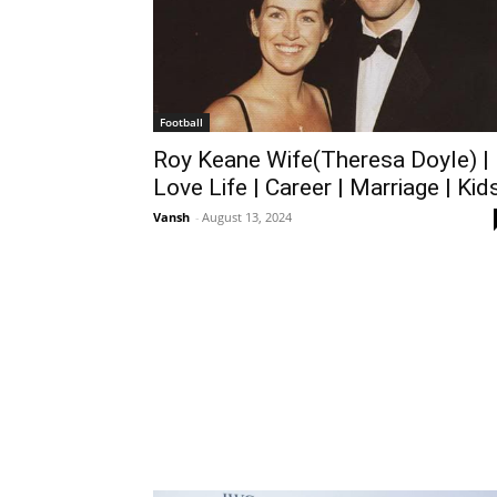
Football
Roy Keane Wife(Theresa Doyle) |
Love Life | Career | Marriage | Kid
Vansh
-
August 13, 2024