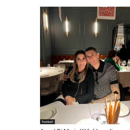
Football