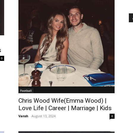
s
0
Football
Chris Wood Wife(Emma Wood) |
Love Life | Career | Marriage | Kids
Vansh
-
August 13, 2024
0