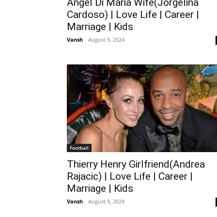
Angel Di Maria Wife(Jorgelina
Cardoso) | Love Life | Career |
Marriage | Kids
Vansh
-
August 9, 2024
Football
Thierry Henry Girlfriend(Andrea
Rajacic) | Love Life | Career |
Marriage | Kids
Vansh
-
August 9, 2024