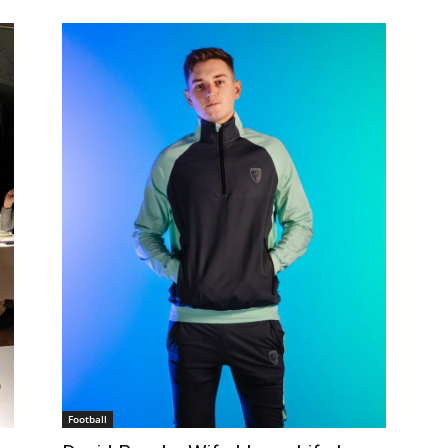
Football