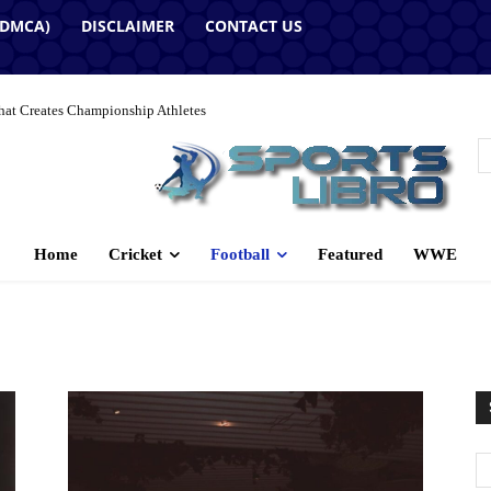
(DMCA)
DISCLAIMER
CONTACT US
hat Creates Championship Athletes
Home
Cricket
Football
Featured
WWE