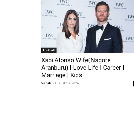
Football
Xabi Alonso Wife(Nagore
Aranburu) | Love Life | Career |
Marriage | Kids
Vansh
-
August 13, 2024