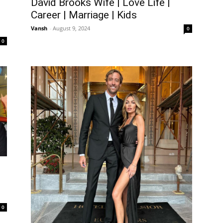
David Brooks Wife | Love Life |
Career | Marriage | Kids
Vansh
-
August 9, 2024
0
0
0