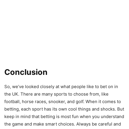
Conclusion
So, we’ve looked closely at what people like to bet on in
the UK. There are many sports to choose from, like
football, horse races, snooker, and golf. When it comes to
betting, each sport has its own cool things and shocks. But
keep in mind that betting is most fun when you understand
the game and make smart choices. Always be careful and