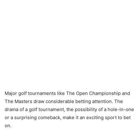
Major golf tournaments like The Open Championship and
The Masters draw considerable betting attention. The
drama of a golf tournament, the possibility of a hole-in-one
or a surprising comeback, make it an exciting sport to bet
on.