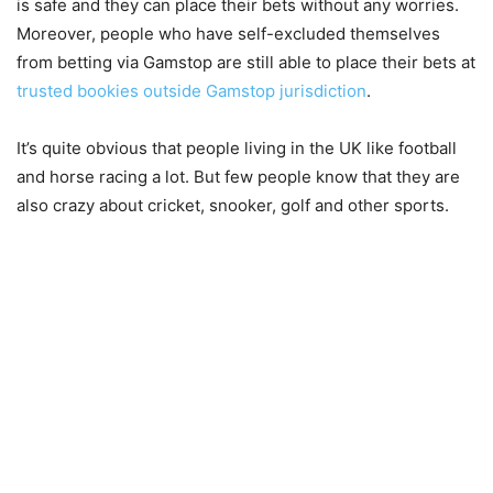
is safe and they can place their bets without any worries.
Moreover, people who have self-excluded themselves
from betting via Gamstop are still able to place their bets at
trusted bookies outside Gamstop jurisdiction
.
It’s quite obvious that people living in the UK like football
and horse racing a lot. But few people know that they are
also crazy about cricket, snooker, golf and other sports.