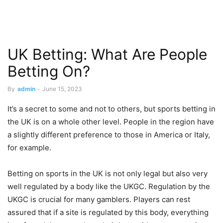
UK Betting: What Are People
Betting On?
By
admin
-
June 15, 2023
It’s a secret to some and not to others, but sports betting in
the UK is on a whole other level. People in the region have
a slightly different preference to those in America or Italy,
for example.
Betting on sports in the UK is not only legal but also very
well regulated by a body like the UKGC. Regulation by the
UKGC is crucial for many gamblers. Players can rest
assured that if a site is regulated by this body, everything