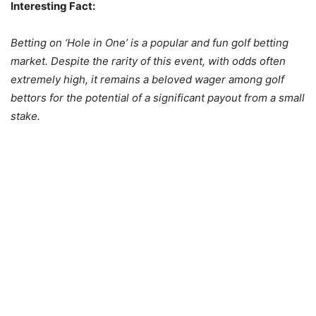
Interesting Fact:
Betting on ‘Hole in One’ is a popular and fun golf betting
market. Despite the rarity of this event, with odds often
extremely high, it remains a beloved wager among golf
bettors for the potential of a significant payout from a small
stake.