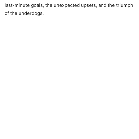
last-minute goals, the unexpected upsets, and the triumph
of the underdogs.