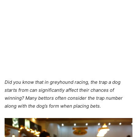
Did you know that in greyhound racing, the trap a dog
starts from can significantly affect their chances of
winning? Many bettors often consider the trap number
along with the dog’s form when placing bets.