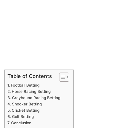
Table of Contents
Football Betting
Horse Racing Betting
Greyhound Racing Betting
Snooker Betting
Cricket Betting
Golf Betting
Conclusion