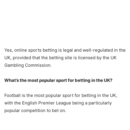
Yes, online sports betting is legal and well-regulated in the
UK, provided that the betting site is licensed by the UK
Gambling Commission.
What’s the most popular sport for betting in the UK?
Football is the most popular sport for betting in the UK,
with the English Premier League being a particularly
popular competition to bet on.