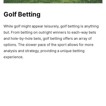
Golf Betting
While golf might appear leisurely, golf betting is anything
but. From betting on outright winners to each-way bets
and hole-by-hole bets, golf betting offers an array of
options. The slower pace of the sport allows for more
analysis and strategy, providing a unique betting
experience.