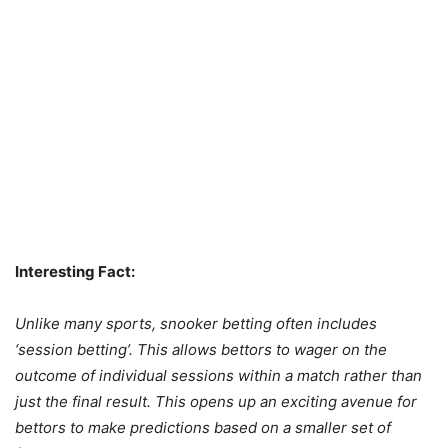
Interesting Fact:
Unlike many sports, snooker betting often includes
‘session betting’. This allows bettors to wager on the
outcome of individual sessions within a match rather than
just the final result. This opens up an exciting avenue for
bettors to make predictions based on a smaller set of