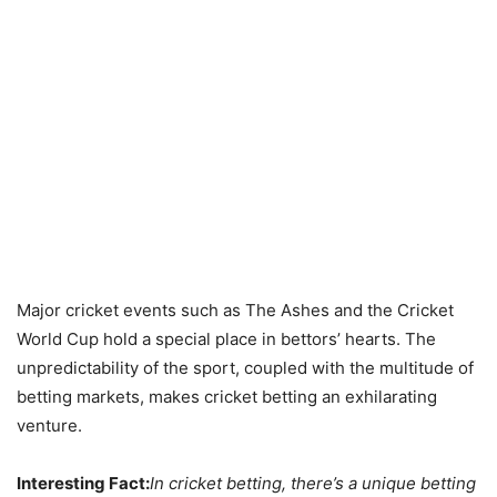
Major cricket events such as The Ashes and the Cricket
World Cup hold a special place in bettors’ hearts. The
unpredictability of the sport, coupled with the multitude of
betting markets, makes cricket betting an exhilarating
venture.
Interesting Fact:
In cricket betting, there’s a unique betting