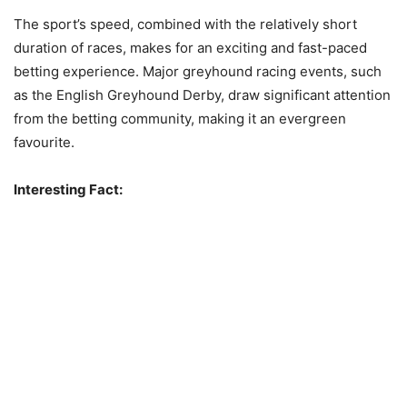
The sport’s speed, combined with the relatively short
duration of races, makes for an exciting and fast-paced
betting experience. Major greyhound racing events, such
as the English Greyhound Derby, draw significant attention
from the betting community, making it an evergreen
favourite.
Interesting Fact: