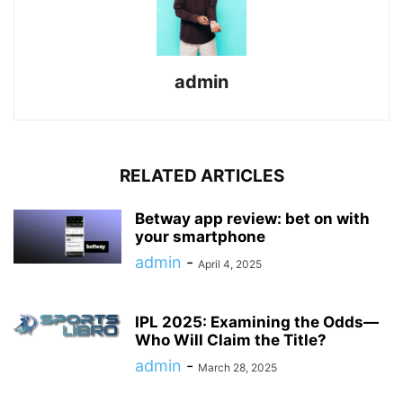
admin
RELATED ARTICLES
Betway app review: bet on with
your smartphone
admin
-
April 4, 2025
IPL 2025: Examining the Odds—
Who Will Claim the Title?
admin
-
March 28, 2025