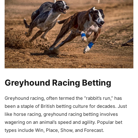
Greyhound Racing Betting
Greyhound racing, often termed the “rabbit’s run,” has
been a staple of British betting culture for decades. Just
like horse racing, greyhound racing betting involves
wagering on an animal’s speed and agility. Popular bet
types include Win, Place, Show, and Forecast.