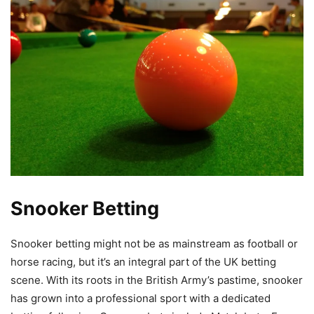
Snooker Betting
Snooker betting might not be as mainstream as football or
horse racing, but it’s an integral part of the UK betting
scene. With its roots in the British Army’s pastime, snooker
has grown into a professional sport with a dedicated