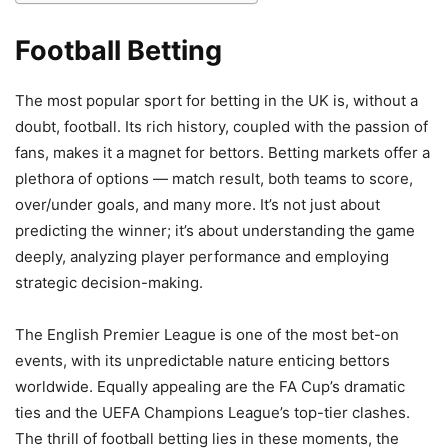
Football Betting
The most popular sport for betting in the UK is, without a
doubt, football. Its rich history, coupled with the passion of
fans, makes it a magnet for bettors. Betting markets offer a
plethora of options — match result, both teams to score,
over/under goals, and many more. It’s not just about
predicting the winner; it’s about understanding the game
deeply, analyzing player performance and employing
strategic decision-making.
The English Premier League is one of the most bet-on
events, with its unpredictable nature enticing bettors
worldwide. Equally appealing are the FA Cup’s dramatic
ties and the UEFA Champions League’s top-tier clashes.
The thrill of football betting lies in these moments, the