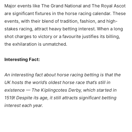
Major events like The Grand National and The Royal Ascot
are significant fixtures in the horse racing calendar. These
events, with their blend of tradition, fashion, and high-
stakes racing, attract heavy betting interest. When a long
shot charges to victory or a favourite justifies its billing,
the exhilaration is unmatched.
Interesting Fact:
An interesting fact about horse racing betting is that the
UK hosts the world’s oldest horse race that’s still in
existence — The Kiplingcotes Derby, which started in
1519! Despite its age, it still attracts significant betting
interest each year.