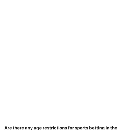
Are there any age restrictions for sports betting in the