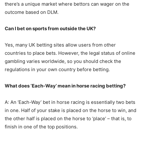
there’s a unique market where bettors can wager on the
outcome based on DLM.
Can I bet on sports from outside the UK?
Yes, many UK betting sites allow users from other
countries to place bets. However, the legal status of online
gambling varies worldwide, so you should check the
regulations in your own country before betting.
What does ‘Each-Way’ mean in horse racing betting?
A: An ‘Each-Way’ bet in horse racing is essentially two bets
in one. Half of your stake is placed on the horse to win, and
the other half is placed on the horse to ‘place’ – that is, to
finish in one of the top positions.