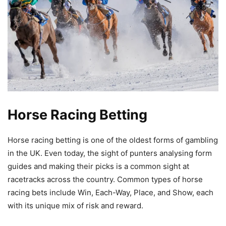
Horse Racing Betting
Horse racing betting is one of the oldest forms of gambling
in the UK. Even today, the sight of punters analysing form
guides and making their picks is a common sight at
racetracks across the country. Common types of horse
racing bets include Win, Each-Way, Place, and Show, each
with its unique mix of risk and reward.