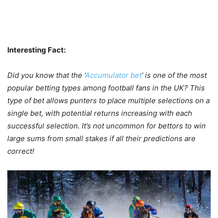
Interesting Fact:
Did you know that the ‘
Accumulator bet
’ is one of the most
popular betting types among football fans in the UK? This
type of bet allows punters to place multiple selections on a
single bet, with potential returns increasing with each
successful selection. It’s not uncommon for bettors to win
large sums from small stakes if all their predictions are
correct!