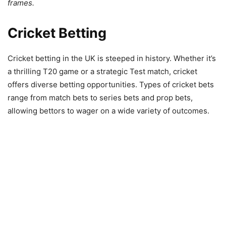
frames.
Cricket Betting
Cricket betting in the UK is steeped in history. Whether it’s
a thrilling T20 game or a strategic Test match, cricket
offers diverse betting opportunities. Types of cricket bets
range from match bets to series bets and prop bets,
allowing bettors to wager on a wide variety of outcomes.