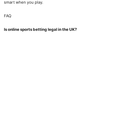
smart when you play.
FAQ
Is online sports betting legal in the UK?