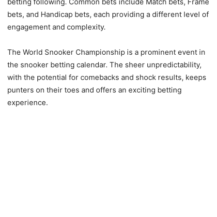
betting following. Common bets include Match bets, Frame
bets, and Handicap bets, each providing a different level of
engagement and complexity.
The World Snooker Championship is a prominent event in
the snooker betting calendar. The sheer unpredictability,
with the potential for comebacks and shock results, keeps
punters on their toes and offers an exciting betting
experience.