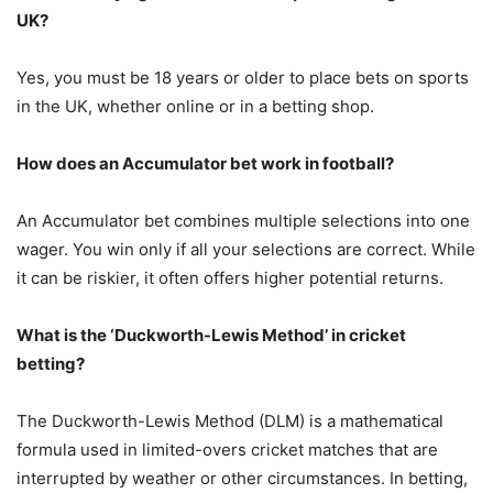
UK?
Yes, you must be 18 years or older to place bets on sports
in the UK, whether online or in a betting shop.
How does an Accumulator bet work in football?
An Accumulator bet combines multiple selections into one
wager. You win only if all your selections are correct. While
it can be riskier, it often offers higher potential returns.
What is the ‘Duckworth-Lewis Method’ in cricket
betting?
The Duckworth-Lewis Method (DLM) is a mathematical
formula used in limited-overs cricket matches that are
interrupted by weather or other circumstances. In betting,