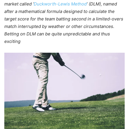
market called ‘
Duckworth-Lewis Method
‘ (DLM), named
after a mathematical formula designed to calculate the
target score for the team batting second in a limited-overs
match interrupted by weather or other circumstances.
Betting on DLM can be quite unpredictable and thus
exciting