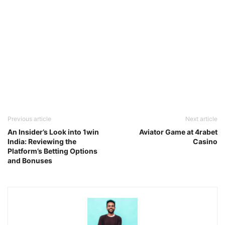
Previous article
Next article
An Insider’s Look into 1win
Aviator Game at 4rabet
India: Reviewing the
Casino
Platform’s Betting Options
and Bonuses