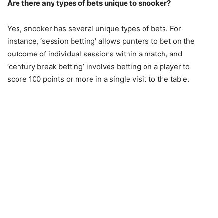
Are there any types of bets unique to snooker?
Yes, snooker has several unique types of bets. For
instance, ‘session betting’ allows punters to bet on the
outcome of individual sessions within a match, and
‘century break betting’ involves betting on a player to
score 100 points or more in a single visit to the table.