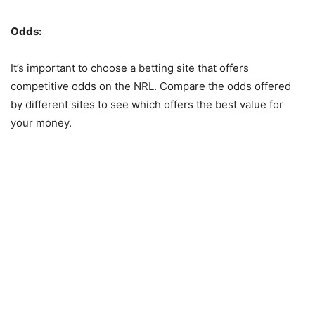
Odds:
It’s important to choose a betting site that offers
competitive odds on the NRL. Compare the odds offered
by different sites to see which offers the best value for
your money.