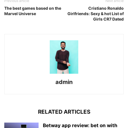
Previous article
Next article
The best games based on the
Cristiano Ronaldo
Marvel Universe
Girlfriends: Sexy & hot List of
Girls CR7 Dated
admin
RELATED ARTICLES
Betway app review: bet on with