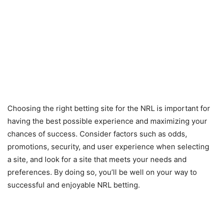
Choosing the right betting site for the NRL is important for
having the best possible experience and maximizing your
chances of success. Consider factors such as odds,
promotions, security, and user experience when selecting
a site, and look for a site that meets your needs and
preferences. By doing so, you’ll be well on your way to
successful and enjoyable NRL betting.