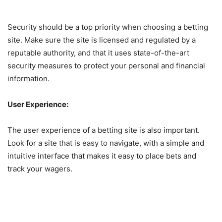
Security should be a top priority when choosing a betting
site. Make sure the site is licensed and regulated by a
reputable authority, and that it uses state-of-the-art
security measures to protect your personal and financial
information.
User Experience:
The user experience of a betting site is also important.
Look for a site that is easy to navigate, with a simple and
intuitive interface that makes it easy to place bets and
track your wagers.