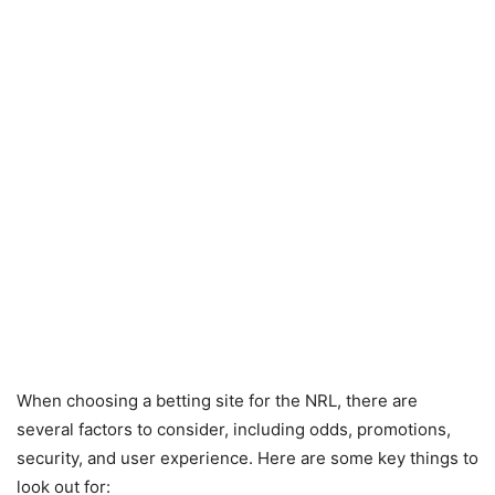
When choosing a betting site for the NRL, there are
several factors to consider, including odds, promotions,
security, and user experience. Here are some key things to
look out for: