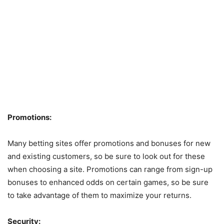
Promotions:
Many betting sites offer promotions and bonuses for new
and existing customers, so be sure to look out for these
when choosing a site. Promotions can range from sign-up
bonuses to enhanced odds on certain games, so be sure
to take advantage of them to maximize your returns.
Security: