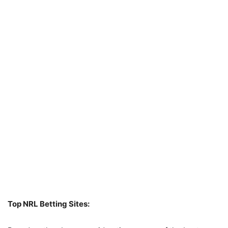
Top NRL Betting Sites: