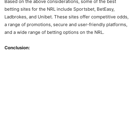
Based on the above considerations, some of the best
betting sites for the NRL include Sportsbet, BetEasy,
Ladbrokes, and Unibet. These sites offer competitive odds,
a range of promotions, secure and user-friendly platforms,
and a wide range of betting options on the NRL.
Conclusion: