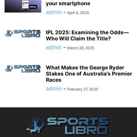
your smartphone
admin
-
April 4, 2025
IPL 2025: Examining the Odds—
Who Will Claim the Title?
admin
-
March 28, 2025
What Makes the George Ryder
Stakes One of Australia’s Premier
Races
admin
-
February 27, 2025