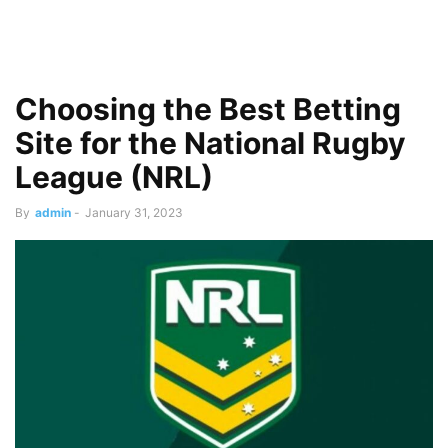
Choosing the Best Betting
Site for the National Rugby
League (NRL)
By
admin
-
January 31, 2023