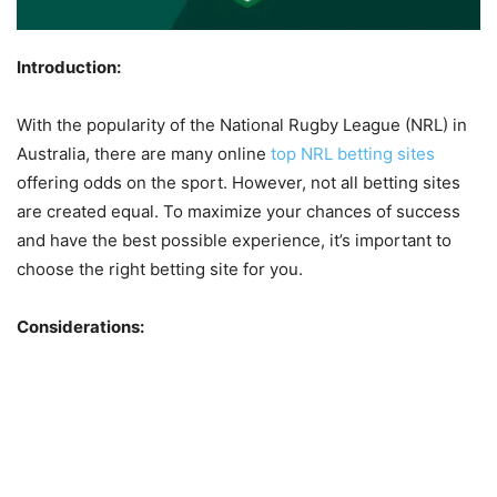
Introduction:
With the popularity of the National Rugby League (NRL) in
Australia, there are many online
top NRL betting sites
offering odds on the sport. However, not all betting sites
are created equal. To maximize your chances of success
and have the best possible experience, it’s important to
choose the right betting site for you.
Considerations: