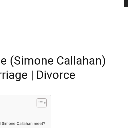
e (Simone Callahan)
rriage | Divorce
d Simone Callahan meet?