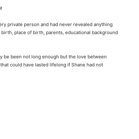
M
ry private person and had never revealed anything
f birth, place of birth, parents, educational background
ay be been not long enough but the love between
at could have lasted lifelong if Shane had not