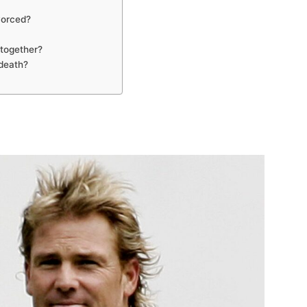
vorced?
together?
death?