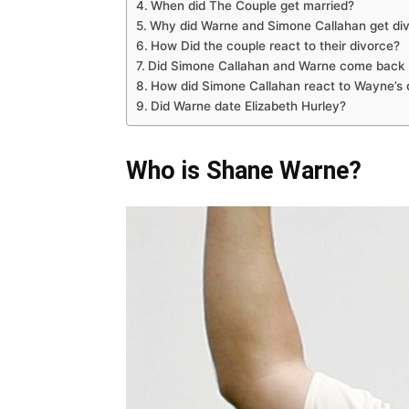
When did The Couple get married?
Why did Warne and Simone Callahan get di
How Did the couple react to their divorce?
Did Simone Callahan and Warne come back 
How did Simone Callahan react to Wayne’s 
Did Warne date Elizabeth Hurley?
Who is Shane Warne?