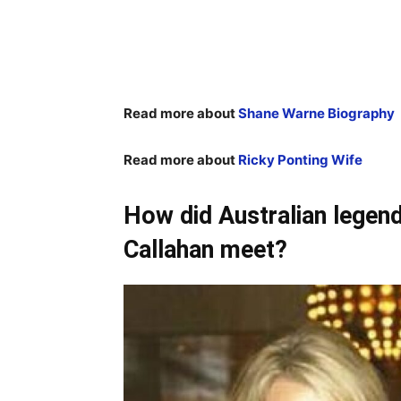
Read more about
Shane Warne Biography
Read more about
Ricky Ponting Wife
How did Australian lege
Callahan meet?