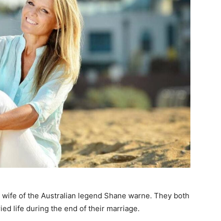
wife of the Australian legend Shane warne. They both
ed life during the end of their marriage.