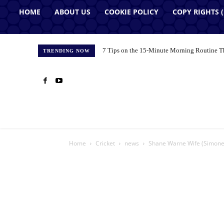
HOME
ABOUT US
COOKIE POLICY
COPY RIGHTS 
7 Tips on the 15-Minute Morning Routine T
TRENDING NOW
Home
Cricket
news
Shane Warne Wife (Simone 