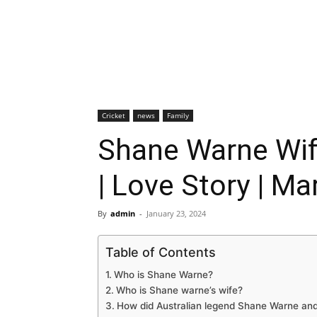
Cricket
news
Family
Shane Warne Wif
| Love Story | Ma
By
admin
-
January 23, 2024
Table of Contents
Who is Shane Warne?
Who is Shane warne’s wife?
How did Australian legend Shane Warne an