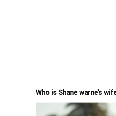
Who is Shane warne’s wif