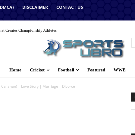
(DMCA)
DISCLAIMER
CONTACT US
hat Creates Championship Athletes
Home
Cricket
Football
Featured
WWE
Callahan) | Love Story | Marriage | Divorce