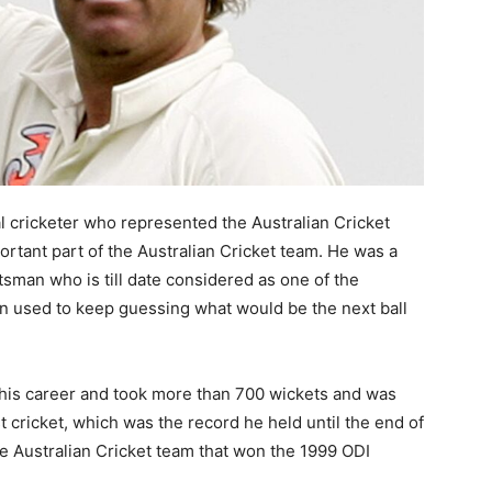
l cricketer who represented the Australian Cricket
tant part of the Australian Cricket team. He was a
tsman who is till date considered as one of the
an used to keep guessing what would be the next ball
his career and took more than 700 wickets and was
st cricket, which was the record he held until the end of
he Australian Cricket team that won the 1999 ODI