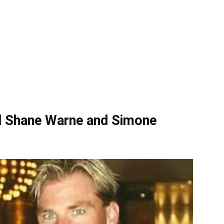
nd Shane Warne and Simone