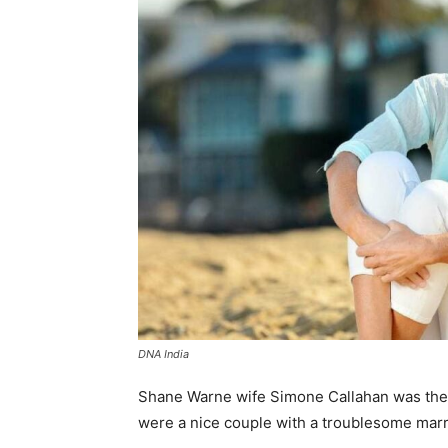
DNA India
Shane Warne wife Simone Callahan was the 
were a nice couple with a troublesome marri