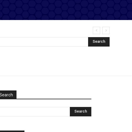
Search
Search