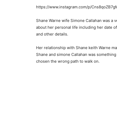
https://www.instagram.com/p/Cns8qoZB7g
Shane Warne wife Simone Callahan was a ve
about her personal life including her date o
and other details.
Her relationship with Shane keith Warne m
Shane and simone Callahan was something th
chosen the wrong path to walk on.