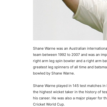
Shane Warne was an Australian internationa
team between 1992 to 2007 and was an impor
right arm leg spin bowler and a right arm ba
greatest leg spinners of all time and batsm
bowled by Shane Warne.
Shane Warne played in 145 test matches in 
the highest wicket taker in the history of te
his career. He was also a major player for t
Cricket World Cup.